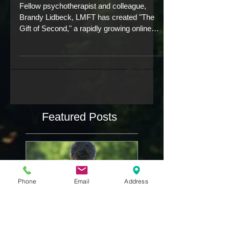
who know your pain.
Fellow psychotherapist and colleague,
Brandy Lidbeck, LMFT has created "The
Gift of Second," a rapidly growing online
community for...
Featured Posts
Phone
Email
Address