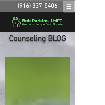
(916) 337-5406
Counseling BLOG