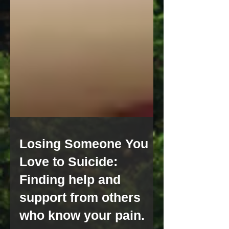
Losing Someone You
Love to Suicide:
Finding help and
support from others